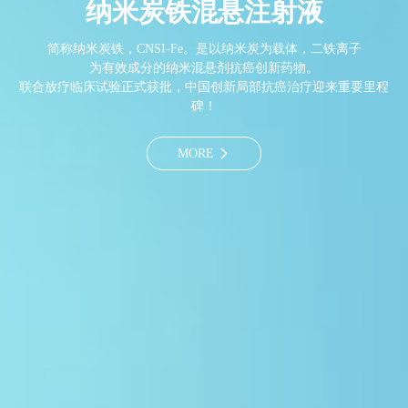
纳米炭铁混悬注射液
简称纳米炭铁，CNSI-Fe。是以纳米炭为载体，二铁离子
为有效成分的纳米混悬剂抗癌创新药物。
联合放疗临床试验正式获批，中国创新局部抗癌治疗迎来重要里程
碑！
MORE