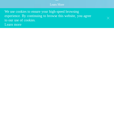
Learn More
We use cookies to ensure your high-speed browsing
experience. By continuing to browse this website, you agree
to our use of cookies.
Learn more